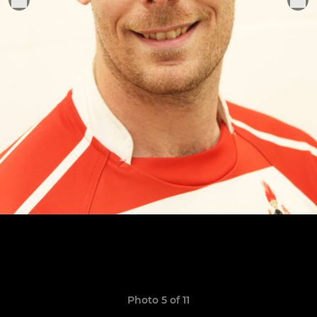
Photo 5 of 11