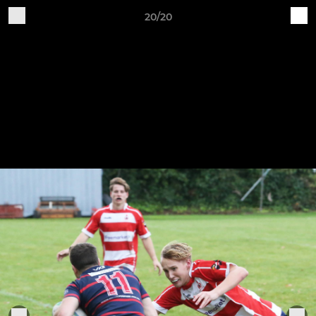
20/20