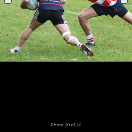
Photo 20 of 20