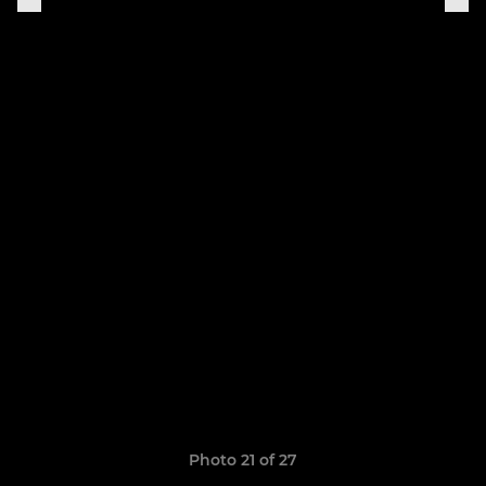
Photo 21 of 27