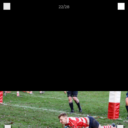
22/28