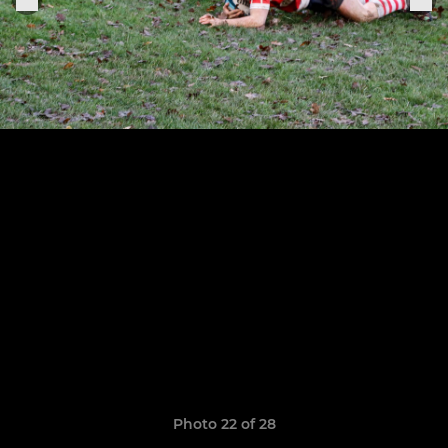
Photo 22 of 28