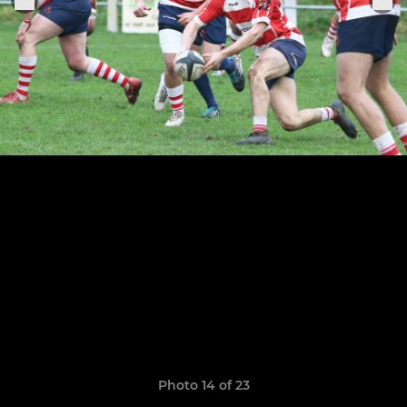
Photo 14 of 23