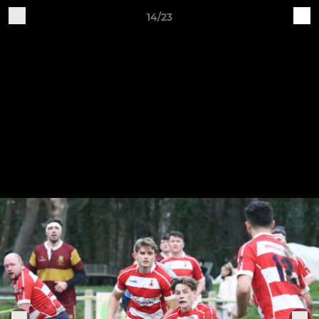
14/23