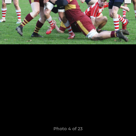
Photo 4 of 23