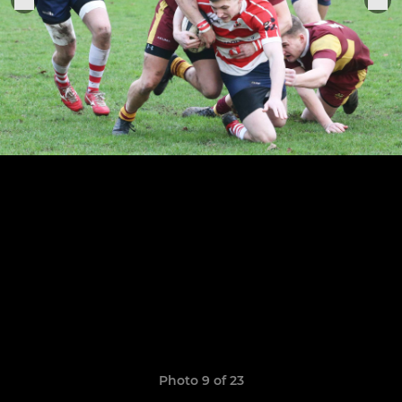
Photo 9 of 23