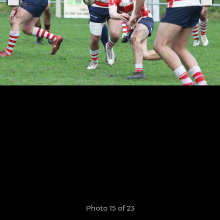
Photo 15 of 23