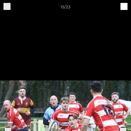
15/23