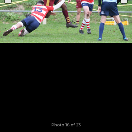
Photo 18 of 23