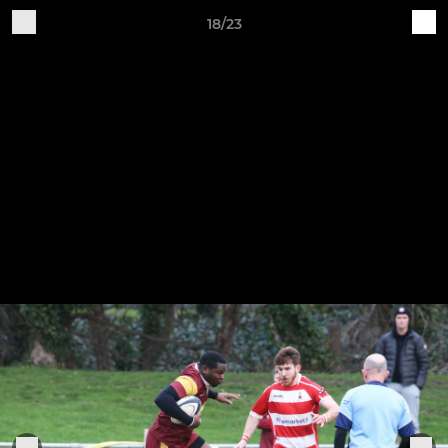
18/23