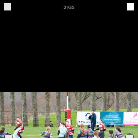
21/35