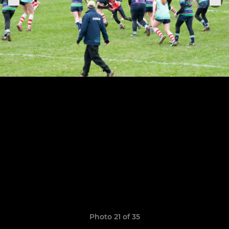
Photo 21 of 35