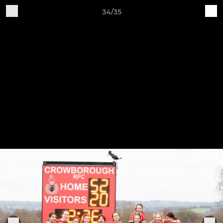
34/35