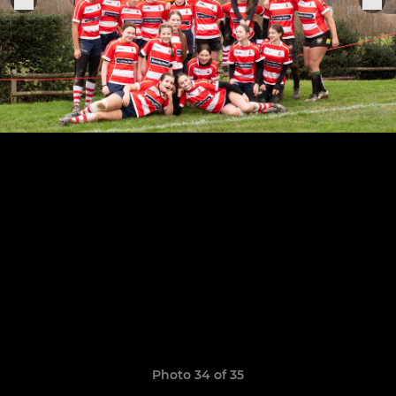
Photo 34 of 35