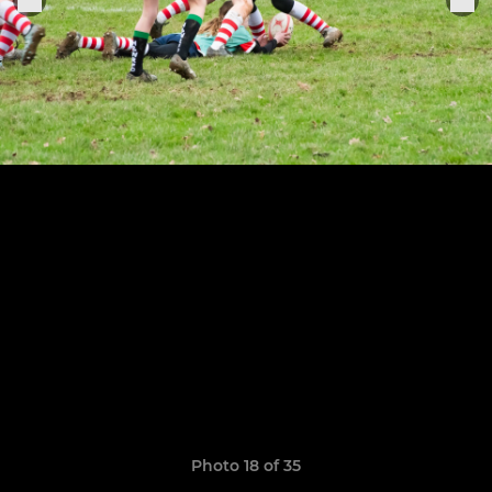
Photo 18 of 35