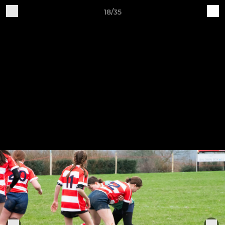
18/35