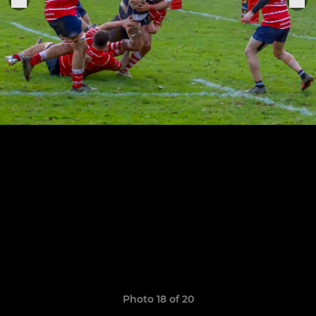
Photo 18 of 20