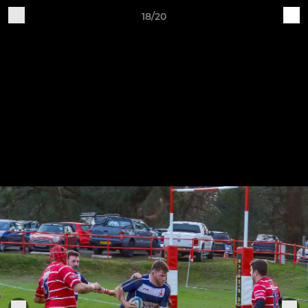
18/20