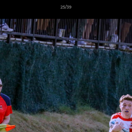
25/39