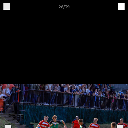
26/39