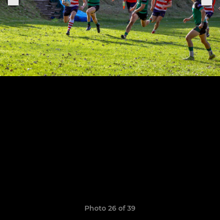
Photo 26 of 39