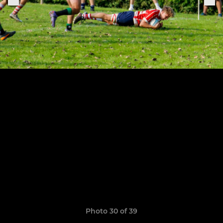
Photo 30 of 39