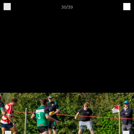
30/39