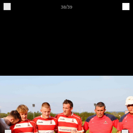
38/39