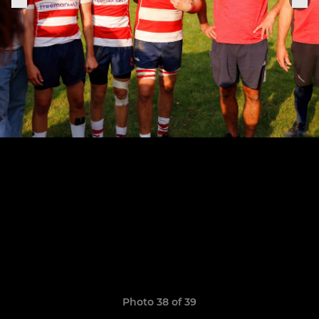
Photo 38 of 39