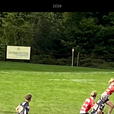
21/29