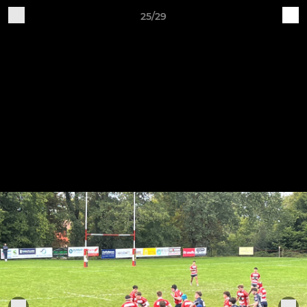
25/29