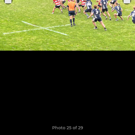
Photo 25 of 29