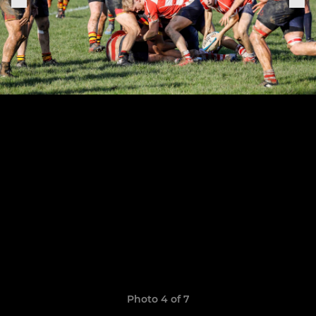
Photo 4 of 7