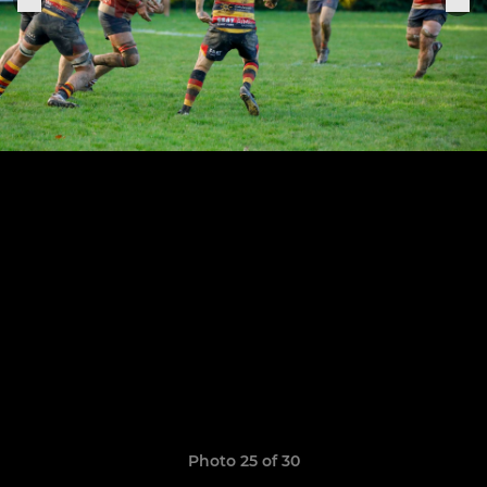
Photo 25 of 30