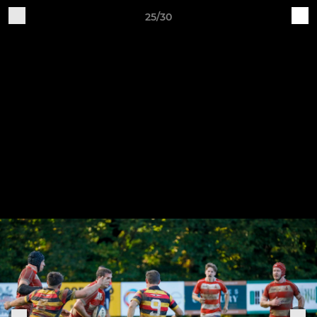
25/30