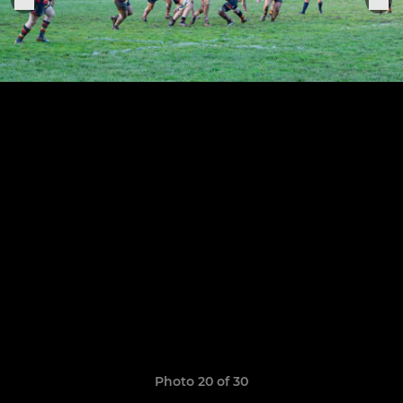
Photo 20 of 30