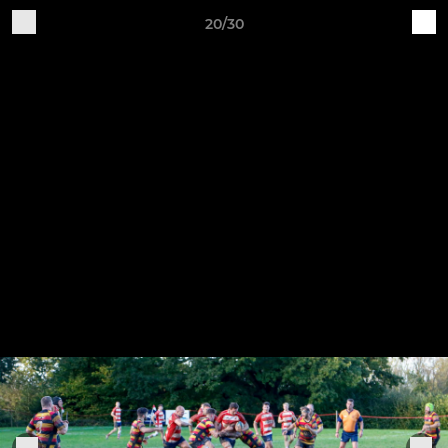
20/30