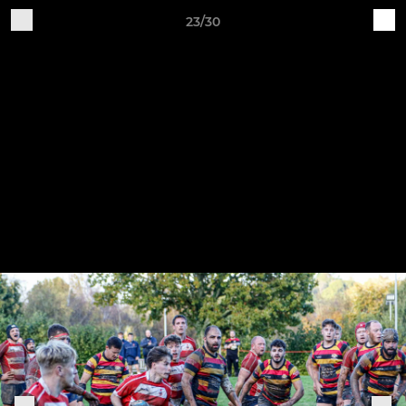
23/30