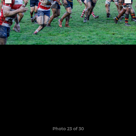
Photo 23 of 30