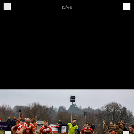
15/48