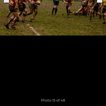
Photo 15 of 48