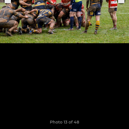
Photo 13 of 48