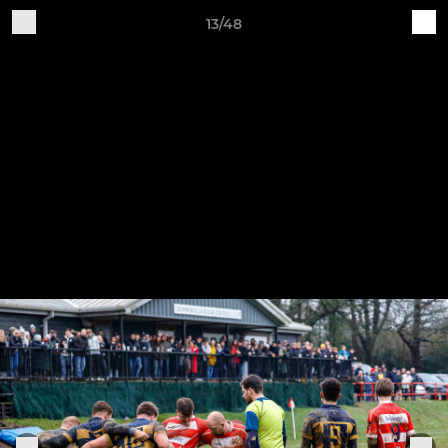
13/48