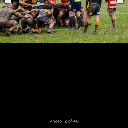
Photo 12 of 48