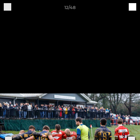
12/48