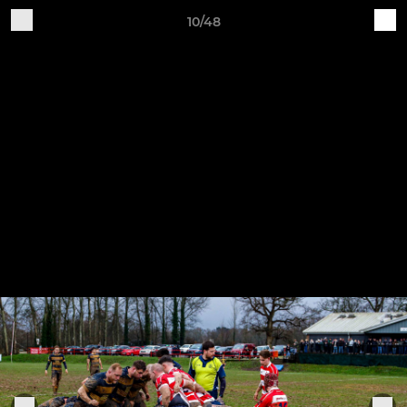
10/48