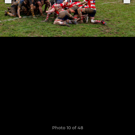
Photo 10 of 48