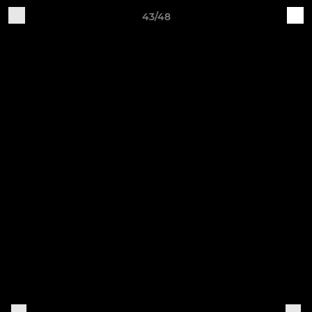
43/48