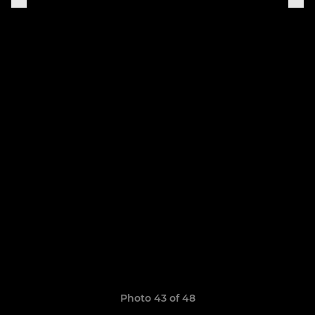
Photo 43 of 48