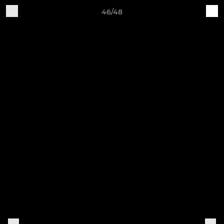
46/48