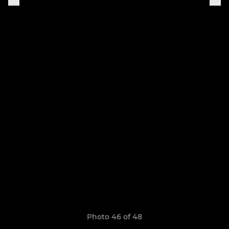
Photo 46 of 48