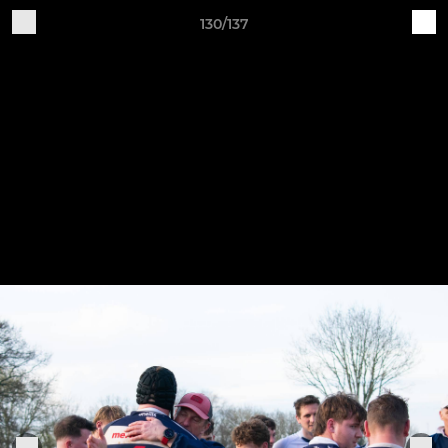
130/137