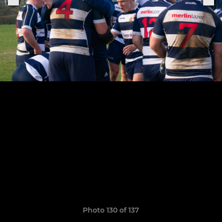
Photo 130 of 137