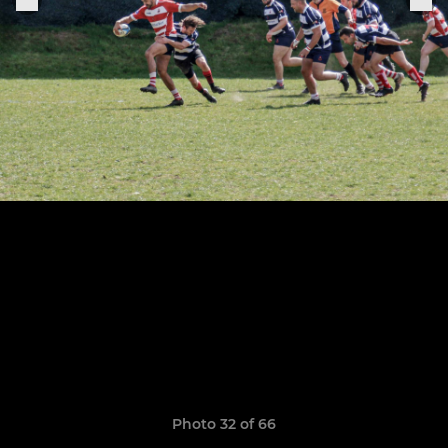
Photo 32 of 66