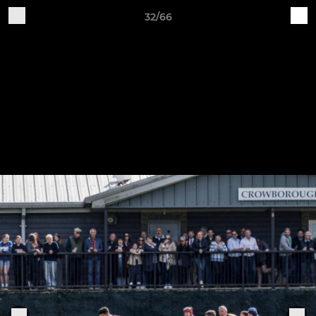
32/66