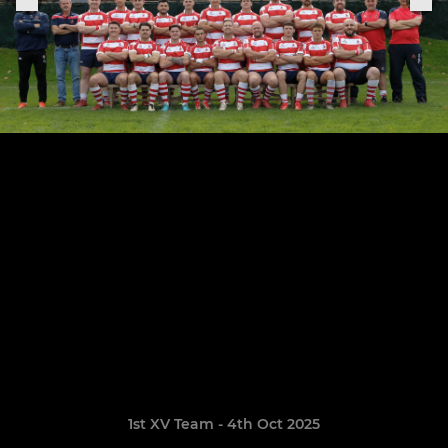
1st XV Team - 4th Oct 2025