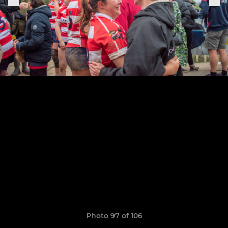
Photo 97 of 106