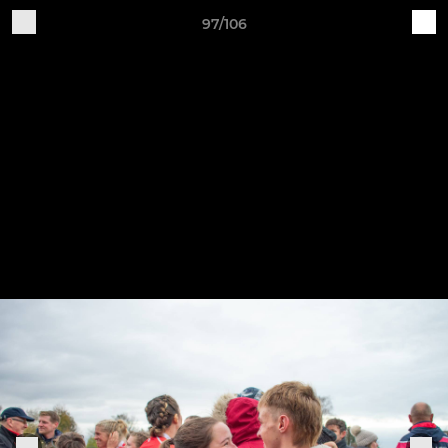
97/106