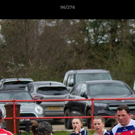
96/276