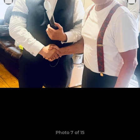
Photo 7 of 15