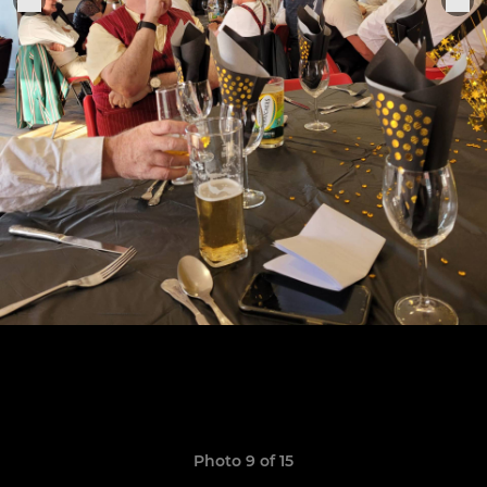
Photo 9 of 15