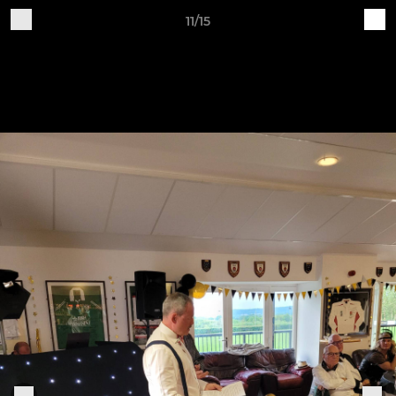
11/15