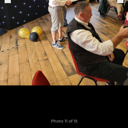
Photo 11 of 15