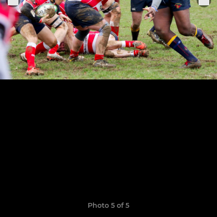
Photo 5 of 5