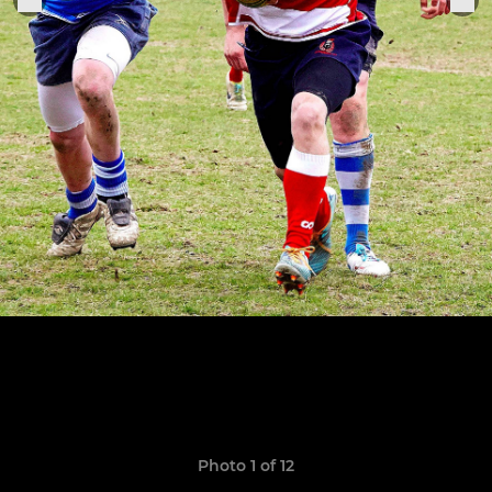
Photo 1 of 12