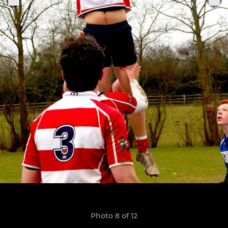
Photo 8 of 12