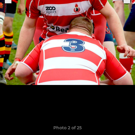
Photo 2 of 25