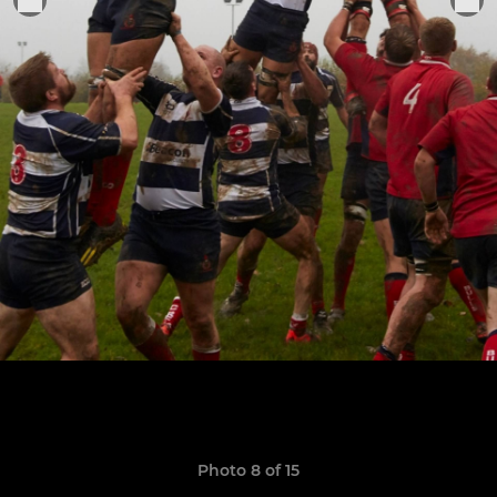
Photo 8 of 15