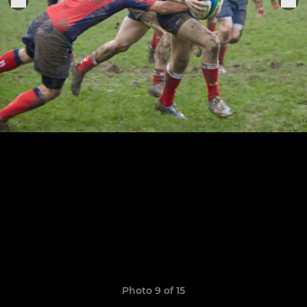
Photo 9 of 15