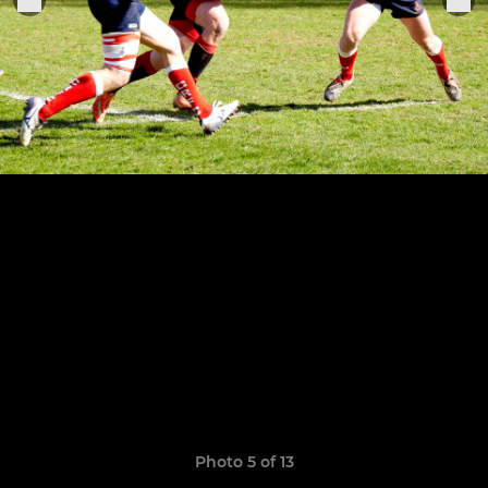
Photo 5 of 13