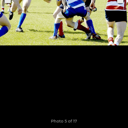
Photo 5 of 17