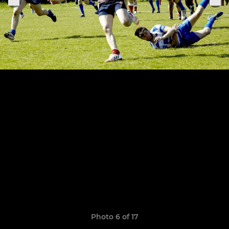
Photo 6 of 17