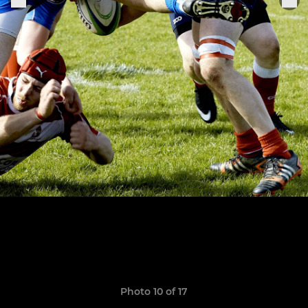
Photo 10 of 17