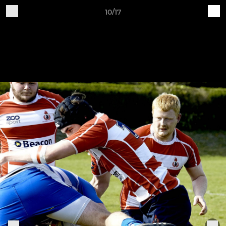
10/17