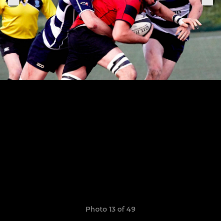
Photo 13 of 49