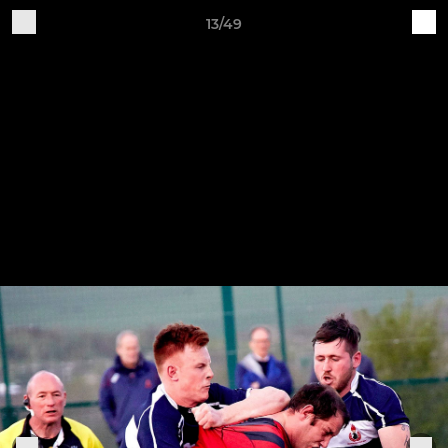
13/49