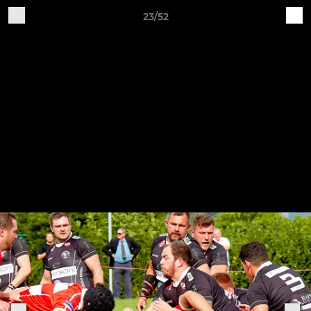
23/52