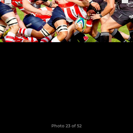
Photo 23 of 52