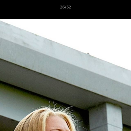
26/52